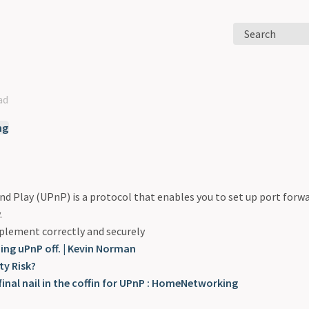
Search
ad
ng
nd Play (UPnP) is a protocol that enables you to set up port forwa
.
mplement correctly and securely
ning uPnP off. | Kevin Norman
ty Risk?
final nail in the coffin for UPnP : HomeNetworking