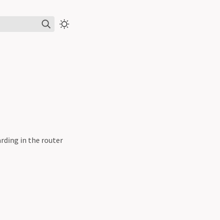
rding in the router