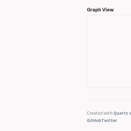
Graph View
Created with
Quartz v
GitHub
Twitter