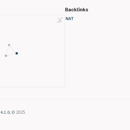
Backlinks
NAT
4.1.0
, © 2025