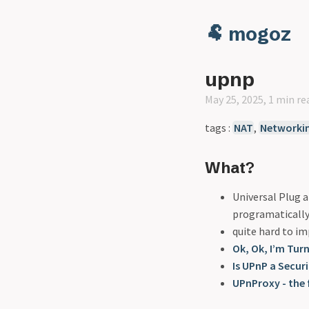
🐏 mogoz
upnp
May 25, 2025, 1 min re
tags :
NAT
,
Networki
What?
Universal Plug a
programatically
quite hard to i
Ok, Ok, I’m Tur
Is UPnP a Securi
UPnProxy - the 