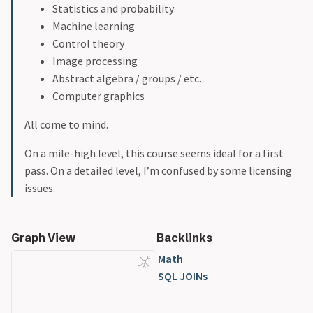
Statistics and probability
Machine learning
Control theory
Image processing
Abstract algebra / groups / etc.
Computer graphics
All come to mind.
On a mile-high level, this course seems ideal for a first
pass. On a detailed level, I’m confused by some licensing
issues.
Graph View
Backlinks
Math
SQL JOINs