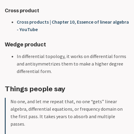
Cross product
Cross products | Chapter 10, Essence of linear algebra
- YouTube
Wedge product
In differential topology, it works on differential forms
and antisymmetrizes them to make a higher degree
differential form.
Things people say
No one, and let me repeat that, no one “gets” linear
algebra, differential equations, or frequency domain on
the first pass. It takes years to absorb and multiple
passes.