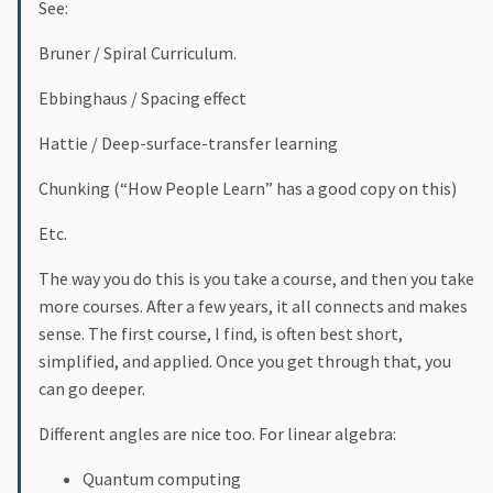
See:
Bruner / Spiral Curriculum.
Ebbinghaus / Spacing effect
Hattie / Deep-surface-transfer learning
Chunking (“How People Learn” has a good copy on this)
Etc.
The way you do this is you take a course, and then you take
more courses. After a few years, it all connects and makes
sense. The first course, I find, is often best short,
simplified, and applied. Once you get through that, you
can go deeper.
Different angles are nice too. For linear algebra:
Quantum computing