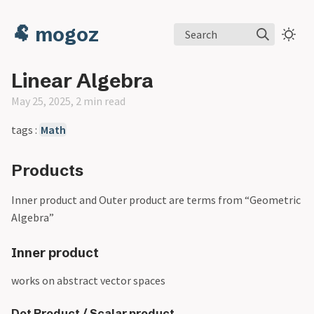
🐏 mogoz
Search
Linear Algebra
May 25, 2025, 2 min read
tags :
Math
Products
Inner product and Outer product are terms from “Geometric
Algebra”
Inner product
works on abstract vector spaces
Dot Product / Scalar product