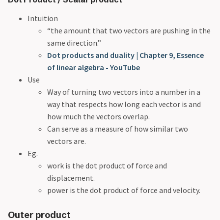
Intuition
“the amount that two vectors are pushing in the
same direction.”
Dot products and duality | Chapter 9, Essence
of linear algebra - YouTube
Use
Way of turning two vectors into a number in a
way that respects how long each vector is and
how much the vectors overlap.
Can serve as a measure of how similar two
vectors are.
Eg.
work is the dot product of force and
displacement.
power is the dot product of force and velocity.
Outer product