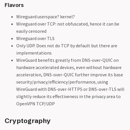
Flavors
Wireguard userspace? kernel?
Wireguard over TCP: not obfuscated, hence it can be
easily censored
Wireguard over TLS
Only UDP. Does not do TCP by default but there are
implementations
WireGuard benefits greatly from DNS-over-QUIC on
hardware accelerated devices, even without hardware
acceleration, DNS-over-QUIC further improve its base
security/privacy/efficiency/performance, using
WireGuard with DNS-over-HTTPS or DNS-over-TLS will
slightly reduce its effectiveness in the privacy area to
OpenVPN TCP/UDP
Cryptography