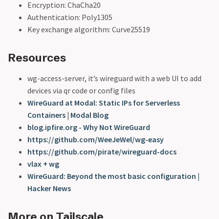
Encryption: ChaCha20
Authentication: Poly1305
Key exchange algorithm: Curve25519
Resources
wg-access-server, it’s wireguard with a web UI to add
devices via qr code or config files
WireGuard at Modal: Static IPs for Serverless
Containers | Modal Blog
blog.ipfire.org - Why Not WireGuard
https://github.com/WeeJeWel/wg-easy
https://github.com/pirate/wireguard-docs
vlax + wg
WireGuard: Beyond the most basic configuration |
Hacker News
More on Tailscale