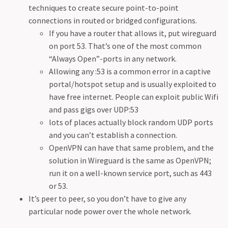
techniques to create secure point-to-point
connections in routed or bridged configurations.
If you have a router that allows it, put wireguard
on port 53. That’s one of the most common
“Always Open”-ports in any network.
Allowing any :53 is a common error in a captive
portal/hotspot setup and is usually exploited to
have free internet. People can exploit public Wifi
and pass gigs over UDP:53
lots of places actually block random UDP ports
and you can’t establish a connection.
OpenVPN can have that same problem, and the
solution in Wireguard is the same as OpenVPN;
run it on a well-known service port, such as 443
or 53.
It’s peer to peer, so you don’t have to give any
particular node power over the whole network.