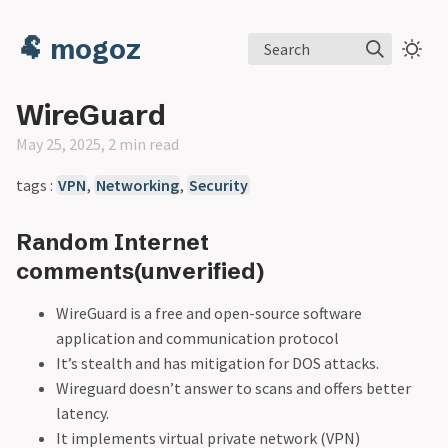
🐏 mogoz
Search
WireGuard
May 25, 2025, 2 min read
tags :
VPN
,
Networking
,
Security
Random Internet
comments(unverified)
WireGuard is a free and open-source software
application and communication protocol
It’s stealth and has mitigation for DOS attacks.
Wireguard doesn’t answer to scans and offers better
latency.
It implements virtual private network (VPN)