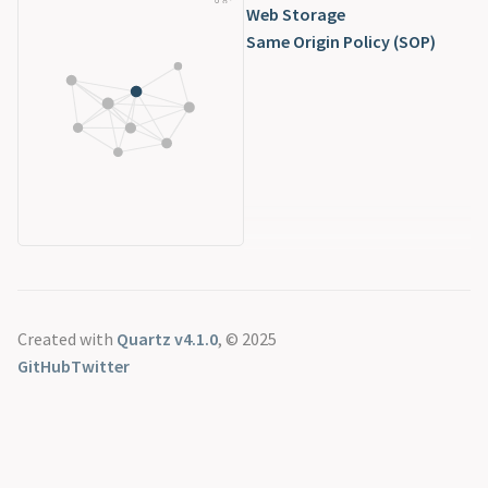
Web Storage
Same Origin Policy (SOP)
Created with
Quartz v4.1.0
, © 2025
GitHub
Twitter