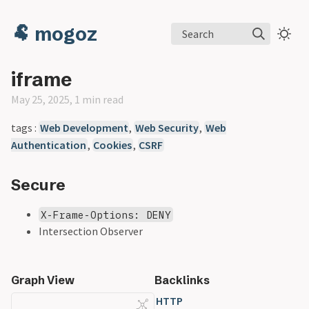
🐏 mogoz
Search
iframe
May 25, 2025, 1 min read
tags :
Web Development
,
Web Security
,
Web
Authentication
,
Cookies
,
CSRF
Secure
X-Frame-Options: DENY
Intersection Observer
Graph View
Backlinks
HTTP